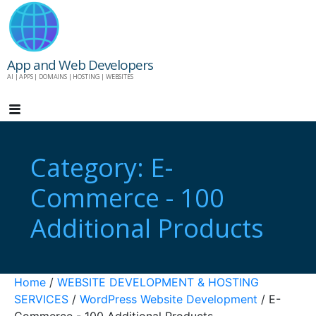
Skip
to
content
App and Web Developers
AI | APPS | DOMAINS | HOSTING | WEBSITES
Category: E-
Commerce - 100
Additional Products
Home
/
WEBSITE DEVELOPMENT & HOSTING
SERVICES
/
WordPress Website Development
/ E-
Commerce - 100 Additional Products