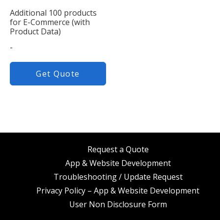
Additional 100 products
for E-Commerce (with
Product Data)
-
Get Quote
Request a Quote
App & Website Development
Troubleshooting / Update Request
Privacy Policy – App & Website Development
User Non Disclosure Form