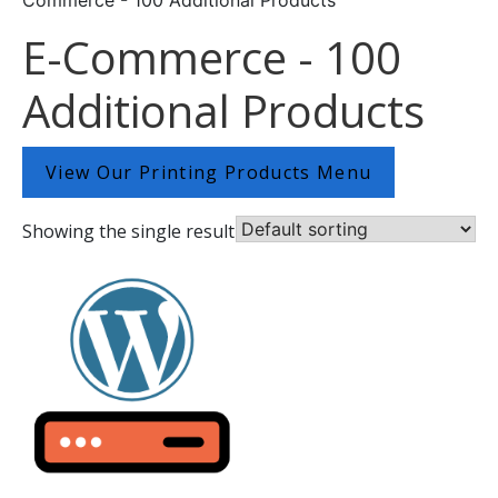
E-Commerce - 100
Additional Products
View Our Printing Products Menu
Showing the single result