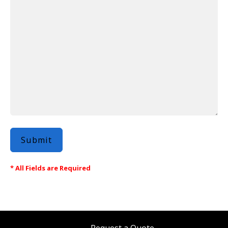
* All Fields are Required
Request a Quote