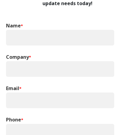
update needs today!
Name
*
Company
*
Email
*
Phone
*