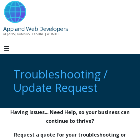
Skip
to
content
App and Web Developers
AI | APPS | DOMAINS | HOSTING | WEBSITES
Troubleshooting /
Update Request
Having Issues... Need Help, so your business can
continue to thrive?
Request a quote for your troubleshooting or