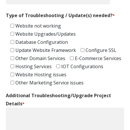
Type of Troubleshooting / Update(s) needed?
*
Website not working
Website Upgrades/Updates
Database Configuration
Update Website Framework
Configure SSL
Other Domain Services
E-Commerce Services
Hosting Services
IOT Configurations
Website Hosting issues
Other Marketing Service issues
Additional Troubleshooting/Upgrade Project
Details
*