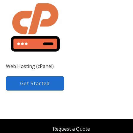
Web Hosting (cPanel)
Get Started
Request a Quote