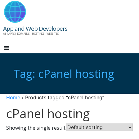
Skip
to
content
App and Web Developers
AI | APPS | DOMAINS | HOSTING | WEBSITES
Tag: cPanel hosting
Home
/ Products tagged “cPanel hosting”
cPanel hosting
Showing the single result