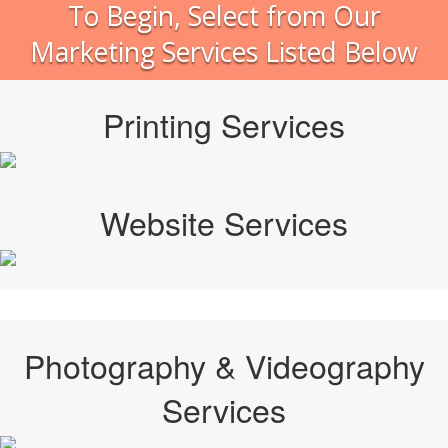
To Begin, Select from Our
Marketing Services Listed Below
Printing Services
Website Services
Photography & Videography
Services