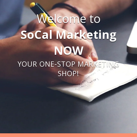
Welcome to
SoCal Marketing
NOW
YOUR ONE-STOP MARKETING
SHOP!